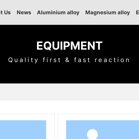
t Us
News
Aluminium alloy
Magnesium alloy
EQUIPMENT
Quality first & fast reaction