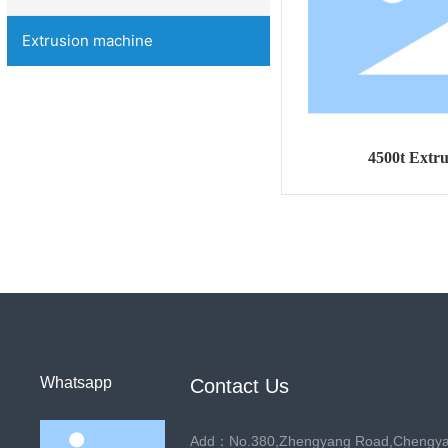
Extrusion machine
4500t Extr
Whatsapp
Contact Us
Add：No.380,Zhengyang Road,Chengyang