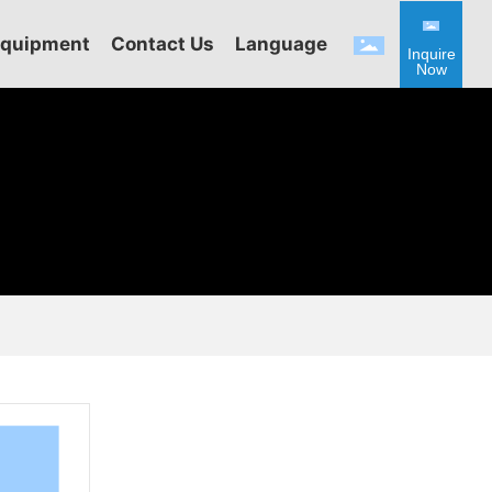
Equipment
Contact Us
Language
Inquire
Now