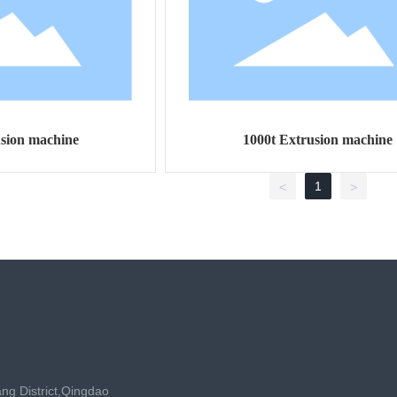
usion machine
1000t Extrusion machine
1
<
>
 District,Qingdao