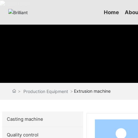
Home
Abou
Extrusion machine
Production Equipment
Casting machine
Quality control